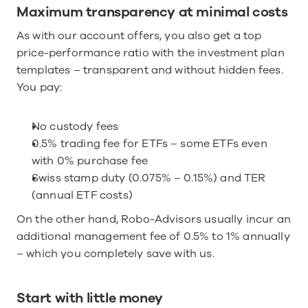
Maximum transparency at minimal costs
As with our account offers, you also get a top 
price-performance ratio with the investment plan 
templates – transparent and without hidden fees. 
You pay:
No custody fees
0.5% trading fee for ETFs – some ETFs even 
with 0% purchase fee
Swiss stamp duty (0.075% – 0.15%) and TER 
(annual ETF costs)
On the other hand, Robo-Advisors usually incur an 
additional management fee of 0.5% to 1% annually 
– which you completely save with us.
Start with little money