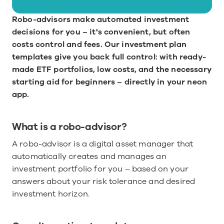
Robo-advisors make automated investment 
decisions for you – it's convenient, but often 
costs control and fees. Our investment plan 
templates give you back full control: with ready-
made ETF portfolios, low costs, and the necessary 
starting aid for beginners – directly in your neon 
app.
What is a robo-advisor?
A robo-advisor is a digital asset manager that 
automatically creates and manages an 
investment portfolio for you – based on your 
answers about your risk tolerance and desired 
investment horizon.