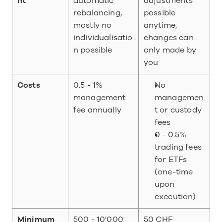
nt
automatic 
adjustments 
rebalancing, 
possible 
mostly no 
anytime, 
individualisatio
changes can 
n possible
only made by 
you
Costs
0.5 - 1% 
No 
management 
managemen
fee annually
t or custody 
fees
0 - 0.5% 
trading fees 
for ETFs 
(one-time 
upon 
execution)
Minimum 
500 - 10'000 
50 CHF