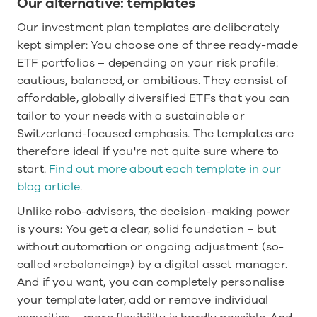
Our alternative: templates
Our investment plan templates are deliberately 
kept simpler: You choose one of three ready-made 
ETF portfolios – depending on your risk profile: 
cautious, balanced, or ambitious. They consist of 
affordable, globally diversified ETFs that you can 
tailor to your needs with a sustainable or 
Switzerland-focused emphasis. The templates are 
therefore ideal if you're not quite sure where to 
start. 
Find out more about each template in our 
blog article
.
Unlike robo-advisors, the decision-making power 
is yours: You get a clear, solid foundation – but 
without automation or ongoing adjustment (so-
called «rebalancing») by a digital asset manager. 
And if you want, you can completely personalise 
your template later, add or remove individual 