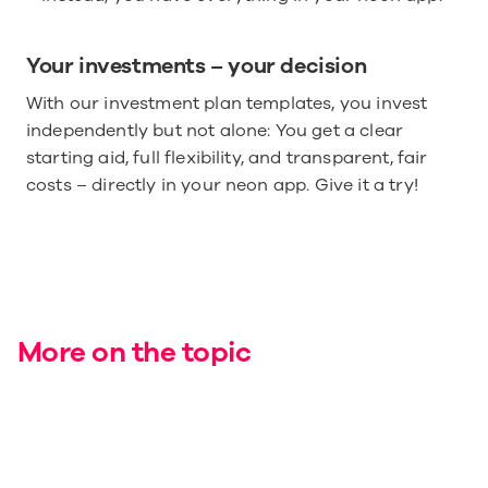
Your investments – your decision
With our investment plan templates, you invest 
independently but not alone: You get a clear 
starting aid, full flexibility, and transparent, fair 
costs – directly in your neon app. Give it a try!
More on the topic