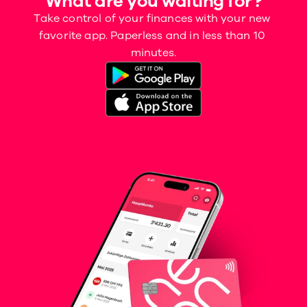
What are you waiting for?
Take control of your finances with your new 
favorite app. Paperless and in less than 10 
minutes.