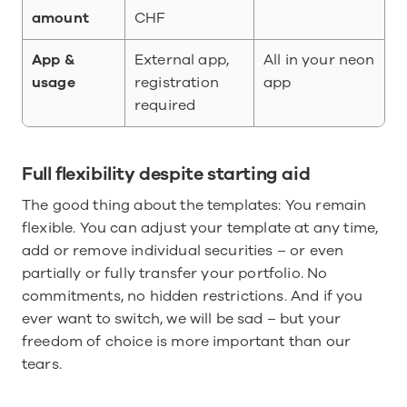
amount
CHF
App & 
External app, 
All in your neon 
usage
registration 
app
required
Full flexibility despite starting aid
The good thing about the templates: You remain 
flexible. You can adjust your template at any time, 
add or remove individual securities – or even 
partially or fully transfer your portfolio. No 
commitments, no hidden restrictions. And if you 
ever want to switch, we will be sad – but your 
freedom of choice is more important than our 
tears.