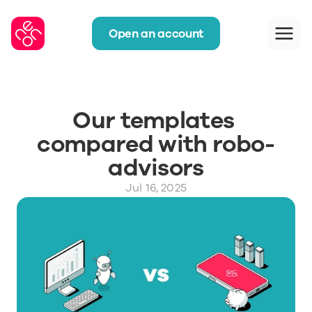
Open an account
Our templates 
compared with robo-
advisors
Jul 16, 2025