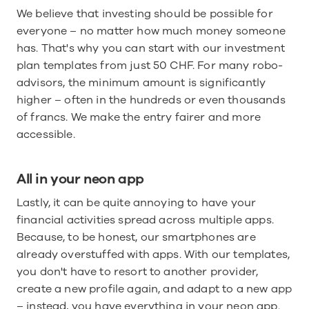
We believe that investing should be possible for 
everyone – no matter how much money someone 
has. That's why you can start with our investment 
plan templates from just 50 CHF. For many robo-
advisors, the minimum amount is significantly 
higher – often in the hundreds or even thousands 
of francs. We make the entry fairer and more 
accessible.
All in your neon app
Lastly, it can be quite annoying to have your 
financial activities spread across multiple apps. 
Because, to be honest, our smartphones are 
already overstuffed with apps. With our templates, 
you don't have to resort to another provider, 
create a new profile again, and adapt to a new app 
– instead, you have everything in your neon app.