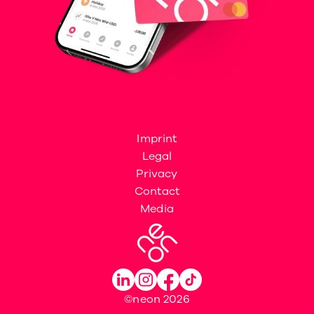
Imprint
Legal
Privacy
Contact
Media
©neon 2026