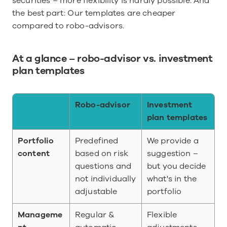
securities – more flexibility is hardly possible. And 
the best part: Our templates are cheaper 
compared to robo-advisors.
At a glance – robo-advisor vs. investment 
plan templates
Robo-advisor
Investment 
plan templates
Portfolio 
Predefined 
We provide a 
content
based on risk 
suggestion – 
questions and 
but you decide 
not individually 
what's in the 
adjustable
portfolio
Manageme
Regular & 
Flexible 