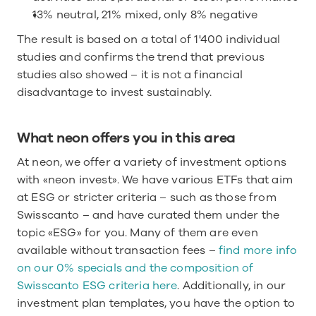
13% neutral, 21% mixed, only 8% negative
The result is based on a total of 1'400 individual 
studies and confirms the trend that previous 
studies also showed – it is not a financial 
disadvantage to invest sustainably.
What neon offers you in this area
At neon, we offer a variety of investment options 
with «neon invest». We have various ETFs that aim 
at ESG or stricter criteria – such as those from 
Swisscanto – and have curated them under the 
topic «ESG» for you. Many of them are even 
available without transaction fees – 
find more info 
on our 0% specials and the composition of 
Swisscanto ESG criteria here
. Additionally, in our 
investment plan templates, you have the option to 