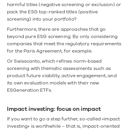
harmful titles (negative screening or exclusion) or 
pack the ESG top-ranked titles (positive 
screening) into your portfolio? 
Furthermore, there are approaches that go 
beyond pure ESG screening. By only considering 
companies that meet the regulatory requirements 
for the Paris Agreement, for example.
Or Swisscanto, which refines norm-based 
screening with thematic assessments such as 
product future viability, active engagement, and 
its own evaluation models with their new 
ESGeneration ETFs. 
Impact investing: focus on impact
If you want to go a step further, so-called «impact 
investing» is worthwhile – that is, impact-oriented 