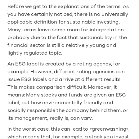
Before we get to the explanations of the terms: As 
you have certainly noticed, there is no universally 
applicable definition for sustainable investing. 
Many terms leave some room for interpretation – 
probably due to the fact that sustainability in the 
financial sector is still a relatively young and 
lightly regulated topic.
An ESG label is created by a rating agency, for 
example. However, different rating agencies can 
issue ESG labels and arrive at different results. 
This makes comparison difficult. Moreover, it 
means: Many stocks and funds are given an ESG 
label, but how environmentally friendly and 
socially responsible the company behind them, or 
its management, really is, can vary.
In the worst case, this can lead to «greenwashing», 
which means that, for example, a stock you invest 