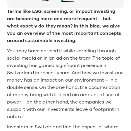
Terms like ESG, screening, or impact investing 
are becoming more and more frequent – but 
what exactly do they mean? In this blog, we give 
you an overview of the most important concepts 
around sustainable investing.
You may have noticed it while scrolling through 
social media or in an ad on the tram: The topic of 
investing has gained significant presence in 
Switzerland in recent years. And how we invest our 
money has an impact on our environment – in a 
double sense. On the one hand, the accumulation 
of money bring with it a certain amount of social 
power – on the other hand, the companies we 
support with our investments leave a footprint in 
nature. 
Investors in Switzerland find the aspect of where 