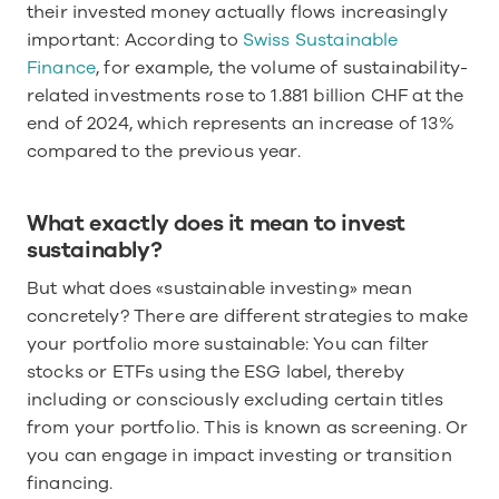
their invested money actually flows increasingly 
important: According to 
Swiss Sustainable 
Finance
, for example, the volume of sustainability-
related investments rose to 1.881 billion CHF at the 
end of 2024, which represents an increase of 13% 
compared to the previous year. 
What exactly does it mean to invest 
sustainably?
But what does «sustainable investing» mean 
concretely? There are different strategies to make 
your portfolio more sustainable: You can filter 
stocks or ETFs using the ESG label, thereby 
including or consciously excluding certain titles 
from your portfolio. This is known as screening. Or 
you can engage in impact investing or transition 
financing.