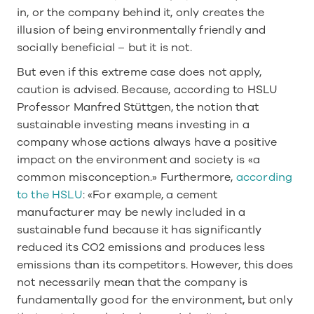
in, or the company behind it, only creates the 
illusion of being environmentally friendly and 
socially beneficial – but it is not. 
But even if this extreme case does not apply, 
caution is advised. Because, according to HSLU 
Professor Manfred Stüttgen, the notion that 
sustainable investing means investing in a 
company whose actions always have a positive 
impact on the environment and society is «a 
common misconception.» Furthermore, 
according 
to the HSLU
: «For example, a cement 
manufacturer may be newly included in a 
sustainable fund because it has significantly 
reduced its CO2 emissions and produces less 
emissions than its competitors. However, this does 
not necessarily mean that the company is 
fundamentally good for the environment, but only 