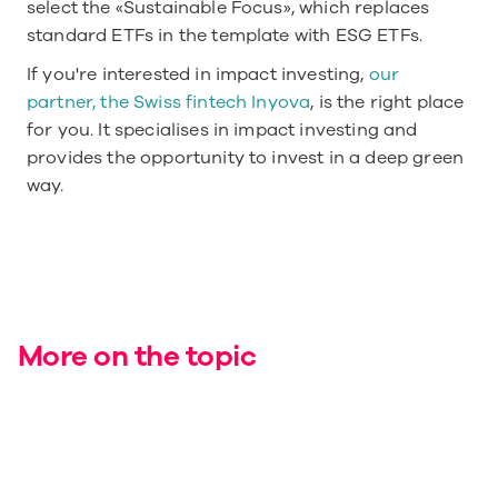
select the «Sustainable Focus», which replaces 
standard ETFs in the template with ESG ETFs.
If you're interested in impact investing, 
our 
partner, the Swiss fintech Inyova
, is the right place 
for you. It specialises in impact investing and 
provides the opportunity to invest in a deep green 
way.
More on the topic