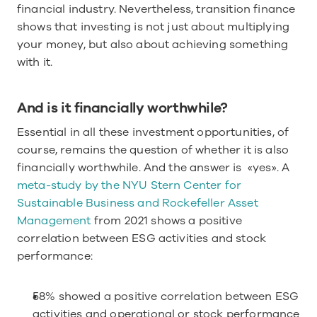
financial industry. Nevertheless, transition finance 
shows that investing is not just about multiplying 
your money, but also about achieving something 
with it. 
And is it financially worthwhile?
Essential in all these investment opportunities, of 
course, remains the question of whether it is also 
financially worthwhile. And the answer is  «yes». A 
meta-study by the NYU Stern Center for 
Sustainable Business and Rockefeller Asset 
Management
 from 2021 shows a positive 
correlation between ESG activities and stock 
performance:
58% showed a positive correlation between ESG 
activities and operational or stock performance