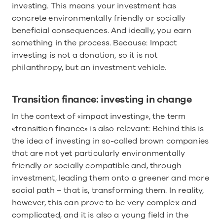
investing. This means your investment has 
concrete environmentally friendly or socially 
beneficial consequences. And ideally, you earn 
something in the process. Because: Impact 
investing is not a donation, so it is not 
philanthropy, but an investment vehicle.
Transition finance: investing in change
In the context of «impact investing», the term 
«transition finance» is also relevant: Behind this is 
the idea of investing in so-called brown companies 
that are not yet particularly environmentally 
friendly or socially compatible and, through 
investment, leading them onto a greener and more 
social path – that is, transforming them. In reality, 
however, this can prove to be very complex and 
complicated, and it is also a young field in the 