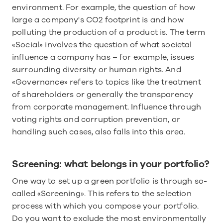
environment. For example, the question of how 
large a company's CO2 footprint is and how 
polluting the production of a product is. The term 
«Social» involves the question of what societal 
influence a company has – for example, issues 
surrounding diversity or human rights. And 
«Governance» refers to topics like the treatment 
of shareholders or generally the transparency 
from corporate management. Influence through 
voting rights and corruption prevention, or 
handling such cases, also falls into this area.
Screening: what belongs in your portfolio?
One way to set up a green portfolio is through so-
called «Screening». This refers to the selection 
process with which you compose your portfolio. 
Do you want to exclude the most environmentally 