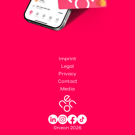
Imprint
Legal
Privacy
Contact
Media
©neon 2026