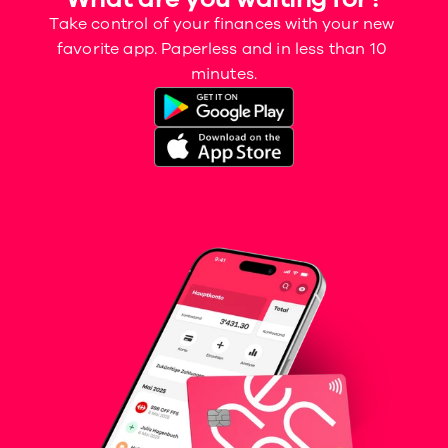
Take control of your finances with your new 
favorite app. Paperless and in less than 10 
minutes.