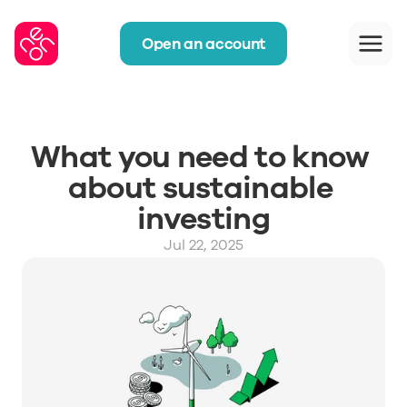
Open an account
What you need to know 
about sustainable 
investing
Jul 22, 2025