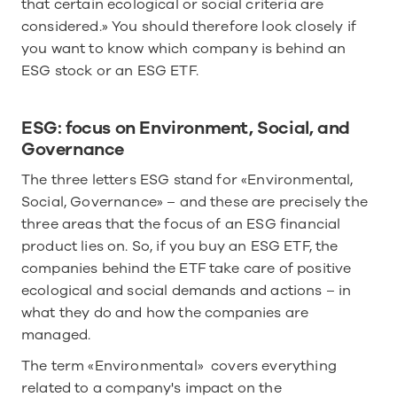
that certain ecological or social criteria are 
considered.» You should therefore look closely if 
you want to know which company is behind an 
ESG stock or an ESG ETF. 
ESG: focus on Environment, Social, and 
Governance
The three letters ESG stand for «Environmental, 
Social, Governance» – and these are precisely the 
three areas that the focus of an ESG financial 
product lies on. So, if you buy an ESG ETF, the 
companies behind the ETF take care of positive 
ecological and social demands and actions – in 
what they do and how the companies are 
managed.
The term «Environmental»  covers everything 
related to a company's impact on the 