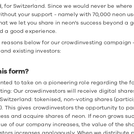
, for Switzerland. Since we would never be where 
ithout your support - namely with 70,000 neon user
hat we let you share in neon's success beyond a g
d a good experience.
 reasons below for our crowdinvesting campaign -
and existing investors:
his form?
ted to take on a pioneering role regarding the fo
ing: Our crowdinvestors will receive digital shares
n Switzerland: tokenised, non-voting shares (partici
s). This gives crowdinvestors the opportunity to par
ess and acquire shares of neon. If neon grows succ
ue of our company increases, the value of the sha
stors increases analogously. When we distribute pro