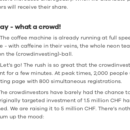
ors will receive their share.
ay - what a crowd!
 The coffee machine is already running at full spee
ce - with caffeine in their veins, the whole neon te
on the (crowdinvesting)-ball.
 Let’s go! The rush is so great that the crowdinves
nt for a few minutes. At peak times, 2,000 people 
ting page with 800 simultaneous registrations.
The crowdinvestors have barely had the chance to 
iginally targeted investment of 1.5 million CHF ha
d. We are raising it to 5 million CHF. There’s nothi
 sum up the mood: