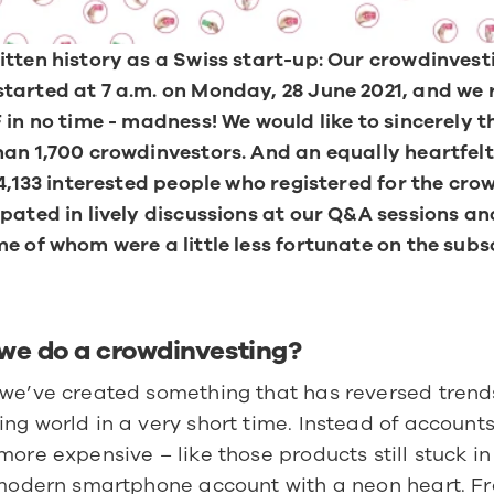
tten history as a Swiss start-up: Our crowdinvesti
arted at 7 a.m. on Monday, 28 June 2021, and we 
 in no time - madness! We would like to sincerely t
an 1,700 crowdinvestors. And an equally heartfelt
 4,133 interested people who registered for the cro
pated in lively discussions at our Q&A sessions and
e of whom were a little less fortunate on the subsc
we do a crowdinvesting?
we’ve created something that has reversed trends 
ng world in a very short time. Instead of accounts
more expensive – like those products still stuck in
a modern smartphone account with a neon heart. Fr