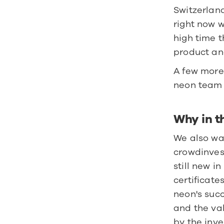
Switzerland
right now w
high time t
product an
A few more
neon team 
Why in t
We also wan
crowdinvest
still new i
certificate
neon's succ
and the val
by the inve