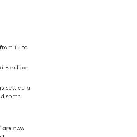
om 1.5 to 
 5 million 
s settled a 
ed some 
F are now 
y!