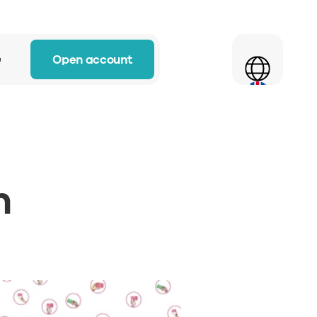
Select Language
Open account
w
 