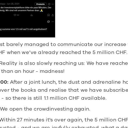
st barely managed to communicate our increase fr
CHF when we’ve already reached the 5 million CHF.
 Reality is also slowly reaching us: We have reached
s than an hour - madness!
:00:
 After a joint lunch, the dust and adrenaline ha
 over the books and realise that we have subscrib
- so there is still 1.1 million CHF available.
 We open the crowdinvesting again.
 Within 27 minutes it's over again, the 5 million CH
austed - and we are joyfully exhausted, what a da