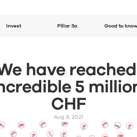
Invest
Pillar 3a
Good to kno
We have reached 
ncredible 5 million
CHF
Aug 6, 2021