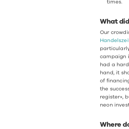
times.
What did 
Handelszei
particularl
campaign i
had a hard 
hand, it sh
of financin
the success
register», 
neon invest
Where do