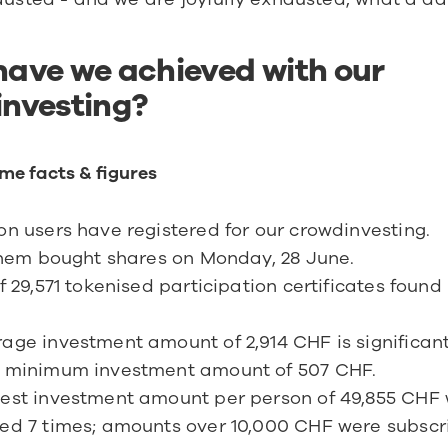
ave we achieved with our 
nvesting?
me facts & figures
on users have registered for our crowdinvesting.
 them bought shares on Monday, 28 June.
of 29,571 tokenised participation certificates found
age investment amount of 2,914 CHF is significantl
e minimum investment amount of 507 CHF.
est investment amount per person of 49,855 CHF 
ed 7 times; amounts over 10,000 CHF were subscri