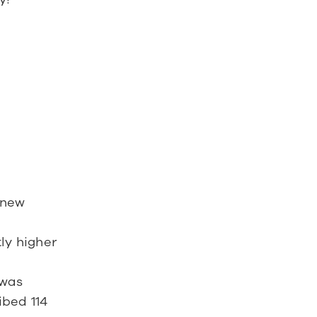
 new 
y higher 
was 
bed 114 