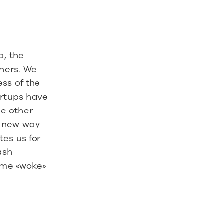
Our crowdinvesting found some resonance in the Swiss media, the 
hers. We 
ss of the 
rtups have 
e other 
 new way 
es us for 
sh 
ime «woke» 