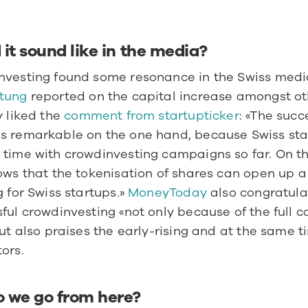
it sound like in the media?
tung 
reported on the capital increase amongst ot
y liked the 
comment from startupticker
: «The succe
s remarkable on the one hand, because Swiss sta
time with crowdinvesting campaigns so far. On th
ows that the tokenisation of shares can open up a
g for Swiss startups.» 
MoneyToday 
also congratulat
ful crowdinvesting «not only because of the full ca
but also praises the early-rising and at the same t
ors.
 we go from here?