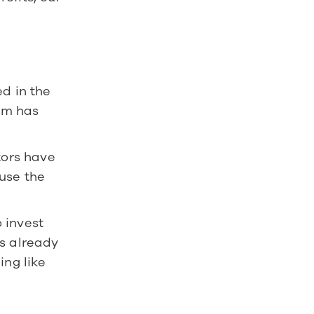
d in the 
am has 
tors have 
use the 
invest 
s already 
ng like 