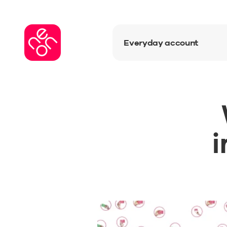
Everyday account
i