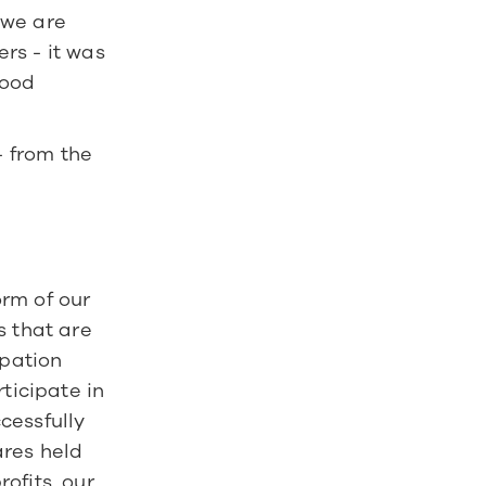
we are 
s - it was 
ood 
 from the 
rm of our 
 that are 
pation 
ticipate in 
essfully 
res held 
fits, our 