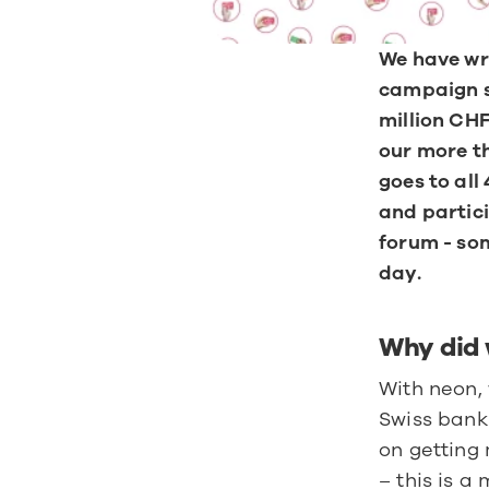
We have wri
campaign st
million CHF
our more th
goes to all
and partici
forum - som
day.
Why did 
With neon, 
Swiss banki
on getting 
– this is 