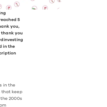
ng 
reached 5 
hank you, 
 thank you 
wdinvesting 
 in the 
ription 
in the 
 that keep 
 the 2000s 
om 