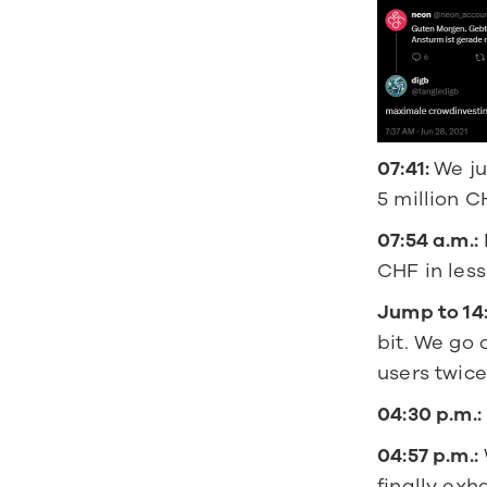
07:41: 
We ju
5 million 
07:54 a.m.:
CHF in les
Jump to 14
bit. We go
users twice 
04:30 p.m.:
04:57 p.m.:
finally exh