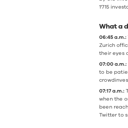
1'715 invest
What a d
06:45 a.m.:
Zurich offi
their eyes 
07:00 a.m.:
to be patie
crowdinves
07:17 a.m.:
 
when the or
been reache
Twitter to