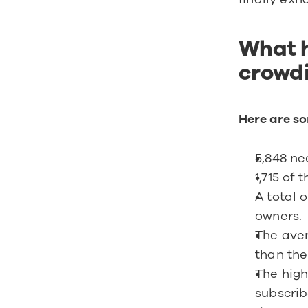
What h
crowdi
Here are so
5,848 ne
1,715 of
A total 
owners.
The aver
than th
The high
subscrib