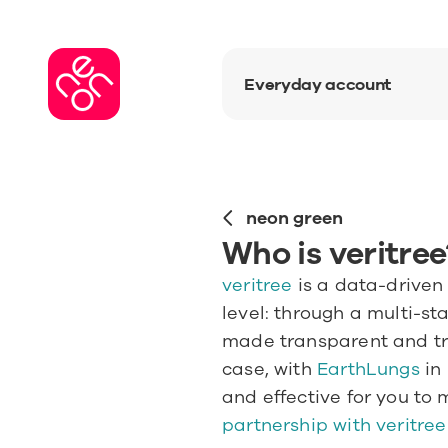
Everyday account
neon green
Who is veritree
veritree
 is a data-driven
level: through a multi-st
made transparent and tra
case, with
 EarthLungs
 in
and effective for you to 
partnership with veritree