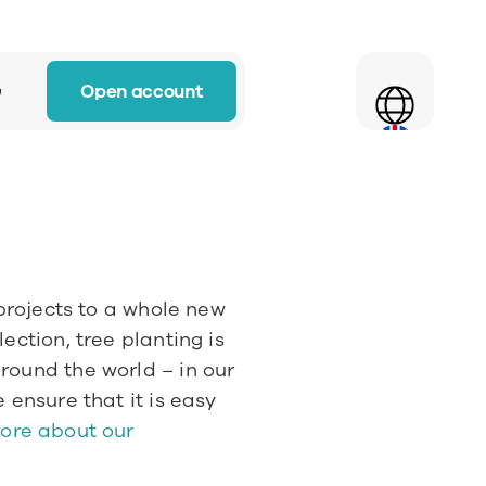
Select Language
Open account
w
projects to a whole new 
ction, tree planting is 
ound the world – in our 
 ensure that it is easy 
ore about our 