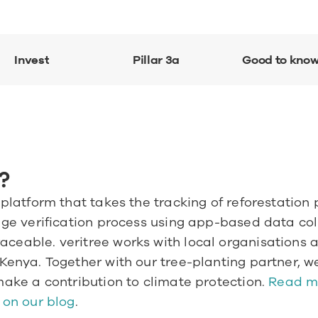
Invest
Pillar 3a
Good to kno
?
 platform that takes the tracking of reforestation 
age verification process using app-based data colle
ceable. veritree works with local organisations ar
 Kenya. Together with our tree-planting partner, we
make a contribution to climate protection.
 Read m
 on our blog
.