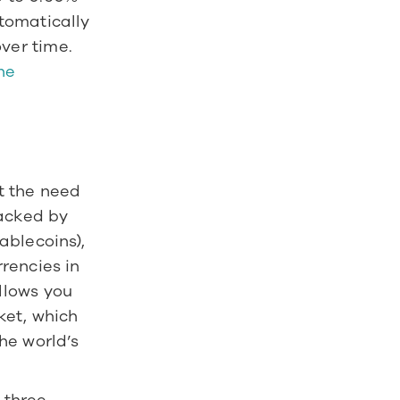
omatically 
reinvested, helping your investments compound even more over time. 
e 
 the need 
acked by 
blecoins), 
encies in 
lows you 
et, which 
e world’s 