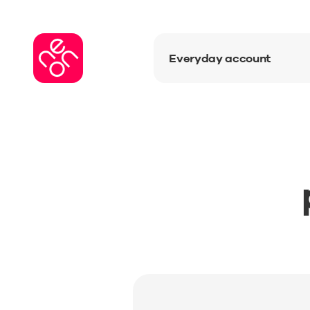
Everyday account