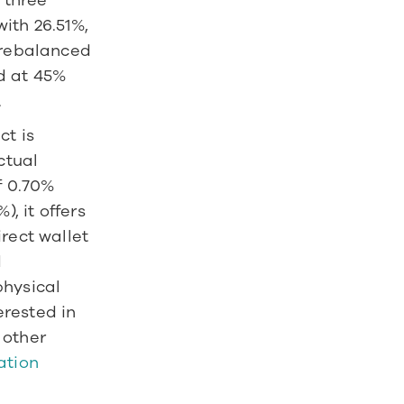
 three 
ith 26.51%, 
 rebalanced 
 at 45% 
 
t is 
tual 
 0.70% 
 it offers 
rect wallet 
 
hysical 
rested in 
other 
tion 