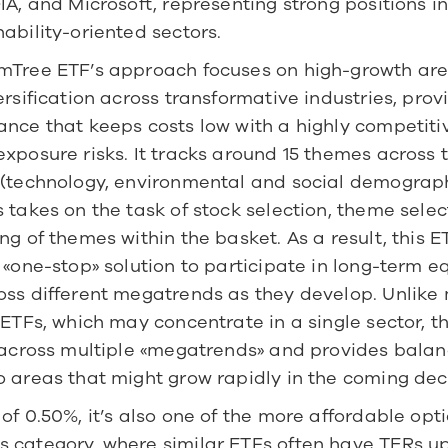
IA, and Microsoft, representing strong positions in
ability-oriented sectors.
mTree ETF’s approach focuses on high-growth area
ersification across transformative industries, provi
ance that keeps costs low with a highly competiti
xposure risks. It tracks around 15 themes across t
 (technology, environmental and social demographi
 takes on the task of stock selection, theme select
ng of themes within the basket. As a result, this ET
 «one-stop» solution to participate in long-term eq
oss different megatrends as they develop. Unlike 
 ETFs, which may concentrate in a single sector, th
s across multiple «megatrends» and provides balan
o areas that might grow rapidly in the coming de
of 0.50%, it’s also one of the more affordable optio
 category, where similar ETFs often have TERs up