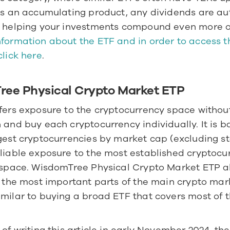
As an accumulating product, any dividends are aut
formation about the ETF and in order to access th
click here
.  
ee Physical Crypto Market ETP
fers exposure to the cryptocurrency space without
 and buy each cryptocurrency individually. It is b
gest cryptocurrencies by market cap (excluding sta
liable exposure to the most established cryptocurr
l space. WisdomTree Physical Crypto Market ETP al
n the most important parts of the main crypto mark
milar to buying a broad ETF that covers most of th