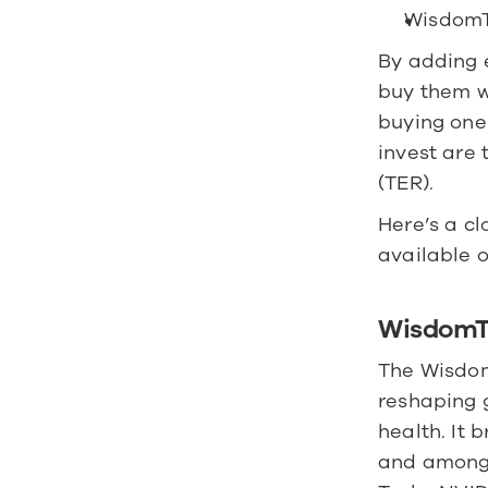
WisdomT
By adding e
buy them wi
buying one
invest are 
(TER).
Here’s a cl
available o
WisdomT
The Wisdom
reshaping g
health. It 
and among t