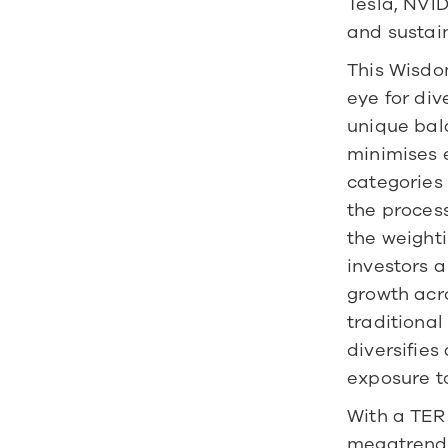
Tesla, NVID
and sustain
This Wisdo
eye for div
unique bal
minimises e
categories
the process
the weighti
investors a
growth acr
traditional
diversifie
exposure t
With a TER 
megatrends