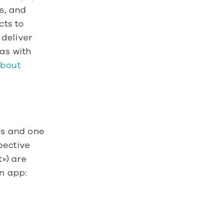
, and 
ts to 
deliver 
as with 
bout 
s and one 
ective 
) are 
n app: 