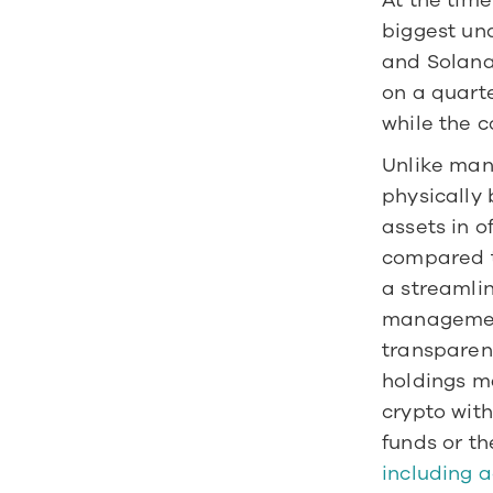
At the time
biggest und
and Solana 
on a quarte
while the 
Unlike man
physically
assets in o
compared to
a streamlin
management
transparenc
holdings ma
crypto with
funds or th
including a