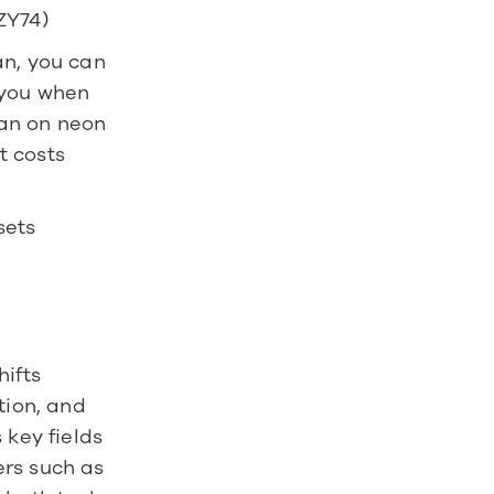
ZY74)
n, you can 
you when 
an on neon 
 costs 
ets 
fts 
ion, and 
key fields 
rs such as 