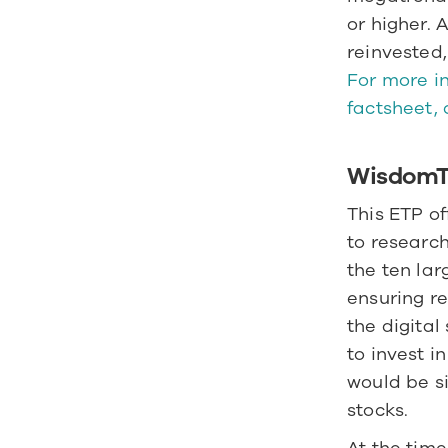
or higher. 
For more in
factsheet, 
WisdomTr
This ETP of
to research
the ten lar
ensuring re
the digita
to invest i
would be si
stocks. 