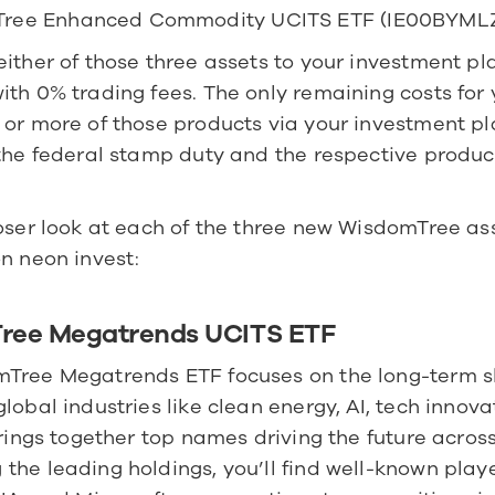
ree Enhanced Commodity UCITS ETF (IE00BYML
ither of those three assets to your investment pla
th 0% trading fees. The only remaining costs for 
 or more of those products via your investment pl
the federal stamp duty and the respective product
oser look at each of the three new WisdomTree ass
n neon invest:
ree Megatrends UCITS ETF
Tree Megatrends ETF focuses on the long-term shi
lobal industries like clean energy, AI, tech innovat
brings together top names driving the future across 
he leading holdings, you’ll find well-known playe