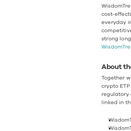
WisdomTree
cost-effect
everyday in
competitive
strong long
WisdomTre
About th
Together w
crypto ETP 
regulatory 
linked in t
WisdomT
WisdomT