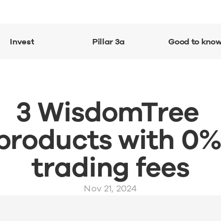
Invest
Pillar 3a
Good to kno
3 WisdomTree 
products with 0%
trading fees
Nov 21, 2024