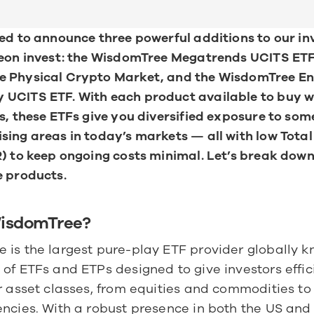
ed to announce three powerful additions to our in
neon invest: the WisdomTree Megatrends UCITS ETF,
 Physical Crypto Market, and the WisdomTree En
UCITS ETF. With each product available to buy wi
s, these ETFs give you diversified exposure to some
ing areas in today’s markets — all with low Total
) to keep ongoing costs minimal. Let’s break down
e products.
WisdomTree?
is the largest pure-play ETF provider globally kno
of ETFs and ETPs designed to give investors effic
r asset classes, from equities and commodities to 
ncies. With a robust presence in both the US and 