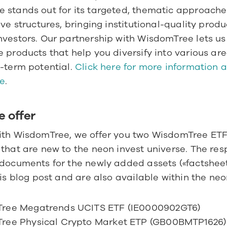
 stands out for its targeted, thematic approaches
ive structures, bringing institutional-quality produc
vestors. Our partnership with WisdomTree lets us 
 products that help you diversify into various are
-term potential. 
Click here for more information a
e
.
e offer
ith WisdomTree, we offer you two WisdomTree ETF
that are new to the neon invest universe. The resp
documents for the newly added assets («factsheet»
his blog post and are also available within the neo
ree Megatrends UCITS ETF (IE0000902GT6)
ree Physical Crypto Market ETP (GB00BMTP1626)