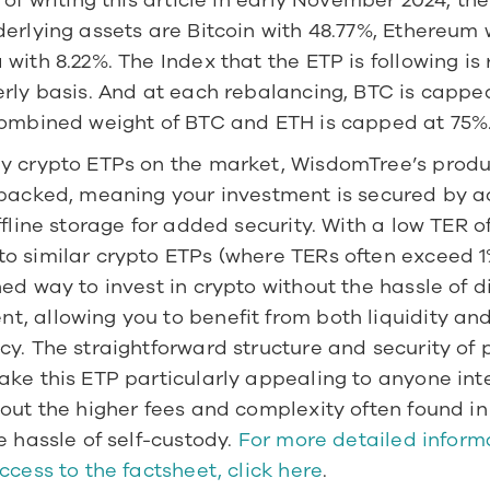
 of writing this article in early November 2024, the
erlying assets are Bitcoin with 48.77%, Ethereum w
with 8.22%. The Index that the ETP is following is
rly basis. And at each rebalancing, BTC is capped
combined weight of BTC and ETH is capped at 75%.
y crypto ETPs on the market, WisdomTree’s produc
 backed, meaning your investment is secured by ac
ffline storage for added security. With a low TER of
 similar crypto ETPs (where TERs often exceed 1%),
ed way to invest in crypto without the hassle of di
, allowing you to benefit from both liquidity and
y. The straightforward structure and security of p
ke this ETP particularly appealing to anyone inte
out the higher fees and complexity often found in 
e hassle of self-custody. 
For more detailed informa
ccess to the factsheet, click here
. 