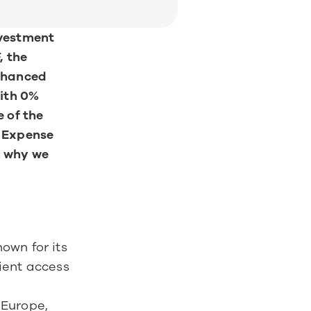
vestment 
 the 
hanced 
th 0% 
 of the 
 Expense 
 why we 
wn for its 
ient access 
Europe, 