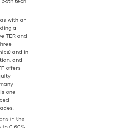
 both tech 
s with an 
ding a 
ve TER and 
hree 
cs) and in 
ion, and 
F offers 
uity 
many 
is one 
ced 
cades.
ns in the 
 to 0.60% 