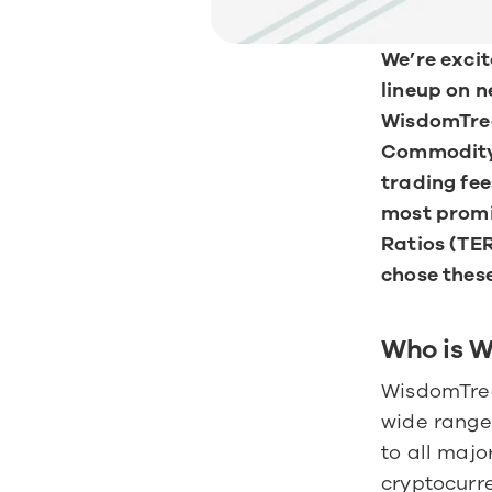
We’re excit
lineup on 
WisdomTree
Commodity 
trading fee
most promis
Ratios (TER
chose thes
Who is 
WisdomTree 
wide range 
to all majo
cryptocurre