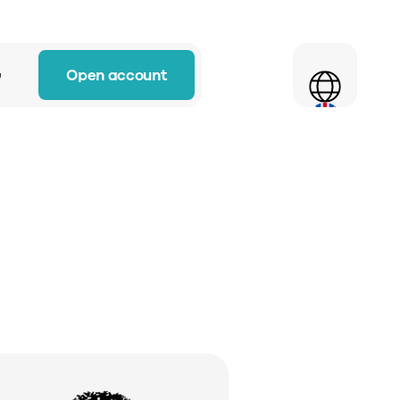
Select Language
Open account
w
 