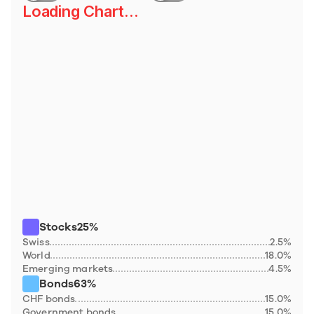
Loading Chart...
Stocks
25%
Swiss
2.5%
World
18.0%
Emerging markets
4.5%
Bonds
63%
CHF bonds
15.0%
Government bonds
15.0%