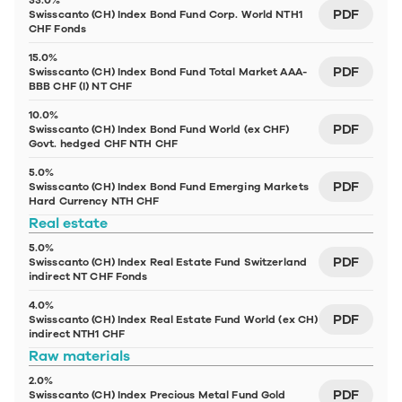
33.0%
PDF
Swisscanto (CH) Index Bond Fund Corp. World NTH1 
CHF Fonds
15.0%
PDF
Swisscanto (CH) Index Bond Fund Total Market AAA-
BBB CHF (I) NT CHF
10.0%
PDF
Swisscanto (CH) Index Bond Fund World (ex CHF) 
Govt. hedged CHF NTH CHF
5.0%
PDF
Swisscanto (CH) Index Bond Fund Emerging Markets 
Hard Currency NTH CHF
Real estate
5.0%
PDF
Swisscanto (CH) Index Real Estate Fund Switzerland 
indirect NT CHF Fonds
4.0%
PDF
Swisscanto (CH) Index Real Estate Fund World (ex CH) 
indirect NTH1 CHF
Raw materials
2.0%
PDF
Swisscanto (CH) Index Precious Metal Fund Gold 