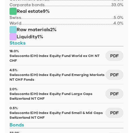
Corporate bonds
33.0%
Real estate
9%
Swiss
5.0%
World
4.0%
Raw materials
2%
Liquidity
1%
Stocks
18.0%
PDF
Swisscanto (CH) Index Equity Fund World ex CH NT 
CHF
4.5%
PDF
Swisscanto (CH) Index Equity Fund Emerging Markets 
NT CHF Fonds
2.0%
PDF
Swisscanto (CH) Index Equity Fund Large Caps 
Switzerland NT CHF
0.5%
PDF
Swisscanto (CH) Index Equity Fund Small & Mid Caps 
Switzerland NT CHF
Bonds