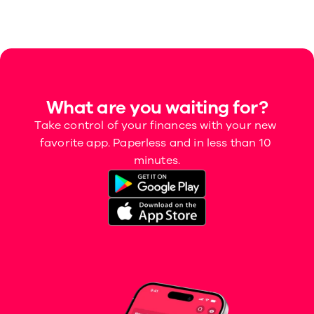
What are you waiting for?
Take control of your finances with your new 
favorite app. Paperless and in less than 10 
minutes.