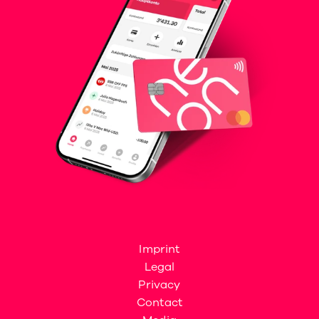
Imprint
Legal
Privacy
Contact