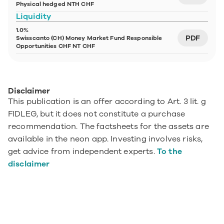
Physical hedged NTH CHF
Liquidity
1.0%
PDF
Swisscanto (CH) Money Market Fund Responsible 
Opportunities CHF NT CHF
Disclaimer
This publication is an offer according to Art. 3 lit. g 
FIDLEG, but it does not constitute a purchase 
recommendation. The factsheets for the assets are 
available in the neon app. Investing involves risks, 
get advice from independent experts. 
To the 
disclaimer