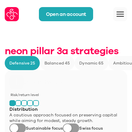
Open an account
neon pillar 3a strategies
Defensive 25
Balanced 45
Dynamic 65
Ambitiou
Defensive 25
Risk/return level
Distribution
A cautious approach focused on preserving capital 
while aiming for modest, steady growth.
Sustainable focus
Swiss focus