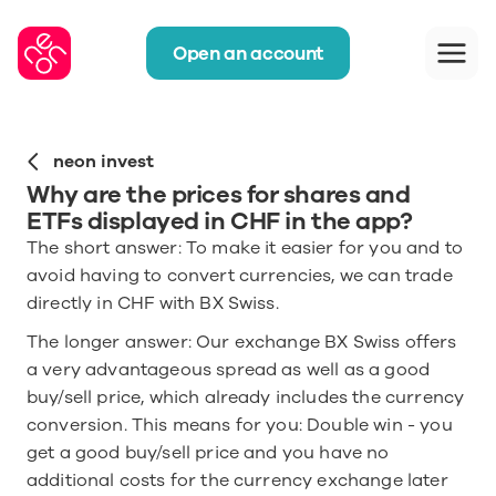
Open an account
neon invest
Why are the prices for shares and 
ETFs displayed in CHF in the app?
The short answer: To make it easier for you and to 
avoid having to convert currencies, we can trade 
directly in CHF with BX Swiss.
The longer answer: Our exchange BX Swiss offers 
a very advantageous spread as well as a good 
buy/sell price, which already includes the currency 
conversion. This means for you: Double win - you 
get a good buy/sell price and you have no 
additional costs for the currency exchange later 