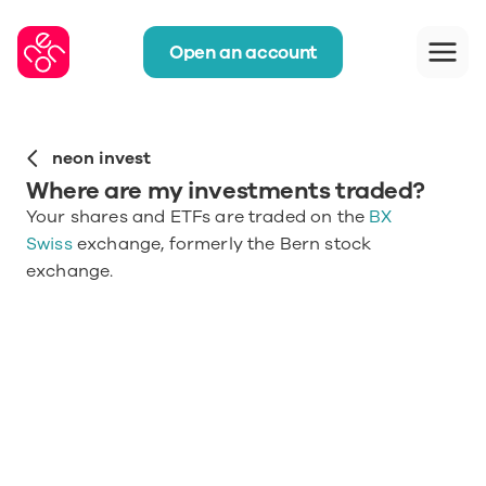
Open an account
neon invest
Where are my investments traded?
Your shares and ETFs are traded on the 
BX 
Swiss
 exchange, formerly the Bern stock 
exchange.