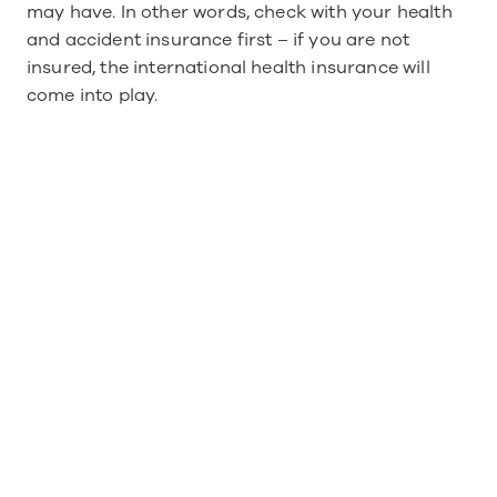
may have. In other words, check with your health 
and accident insurance first – if you are not 
insured, the international health insurance will 
come into play.