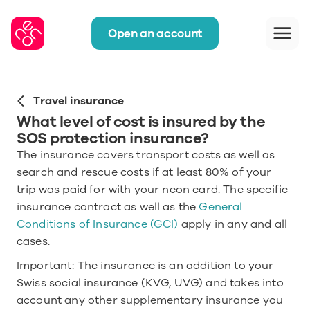
Open an account
Travel insurance
What level of cost is insured by the 
SOS protection insurance?
The insurance covers transport costs as well as 
search and rescue costs if at least 80% of your 
trip was paid for with your neon card. The specific 
insurance contract as well as the 
General 
Conditions of Insurance (GCI)
 apply in any and all 
cases.
Important: The insurance is an addition to your 
Swiss social insurance (KVG, UVG) and takes into 
account any other supplementary insurance you 