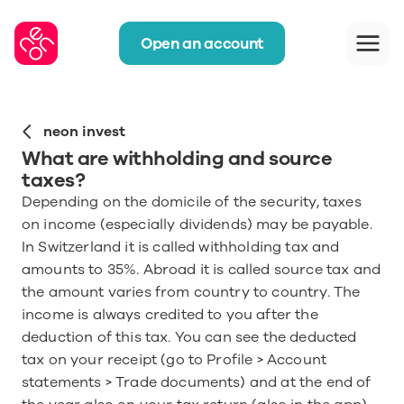
Open an account
neon invest
What are withholding and source 
taxes?
Depending on the domicile of the security, taxes 
on income (especially dividends) may be payable. 
In Switzerland it is called withholding tax and 
amounts to 35%. Abroad it is called source tax and 
the amount varies from country to country. The 
income is always credited to you after the 
deduction of this tax. You can see the deducted 
tax on your receipt (go to Profile > Account 
statements > Trade documents) and at the end of 