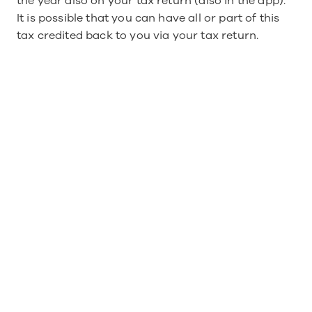
the year also on your tax return (also in the app).
It is possible that you can have all or part of this 
tax credited back to you via your tax return.