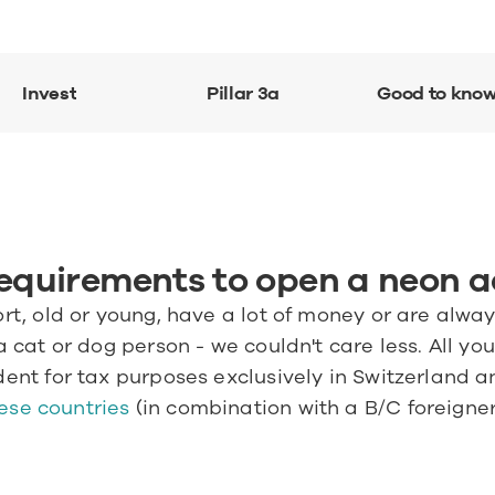
Invest
Pillar 3a
Good to kno
requirements to open a neon 
ort, old or young, have a lot of money or are alway
a cat or dog person - we couldn't care less. All you 
dent for tax purposes exclusively in Switzerland an
ese countries
 (in combination with a B/C foreigner