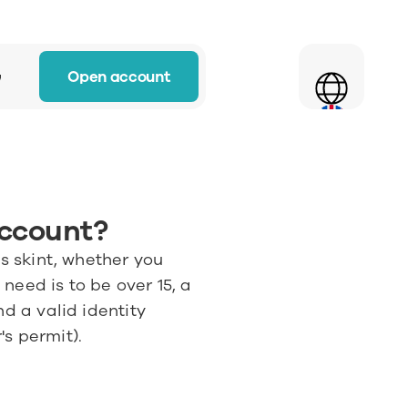
Select Language
Open account
w
account?
s skint, whether you 
need is to be over 15, a 
d a valid identity 
's permit).