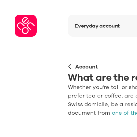
Everyday account
Account
What are the 
Whether you're tall or sh
prefer tea or coffee, are 
Swiss domicile, be a resi
document from 
one of th