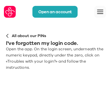
Open an account
All about our PINs
I've forgotten my login code.
Open the app. On the login screen, underneath the 
numeric keypad, directly under the zero, click on 
«Troubles with your login?» and follow the 
instructions.