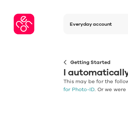
Everyday account
Getting Started
I automatically
This may be for the follo
for Photo-ID
. Or we were