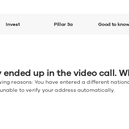
Invest
Pillar 3a
Good to kno
 ended up in the video call. W
wing reasons: You have entered a different nationa
 unable to verify your address automatically.