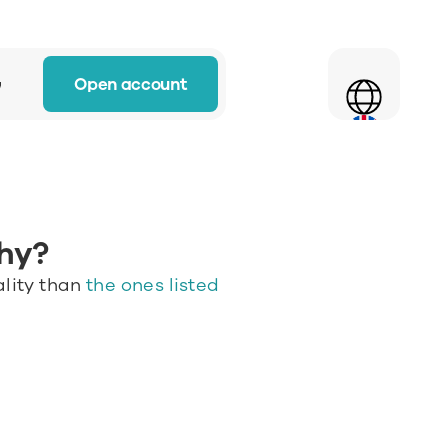
Select Language
Open account
w
hy? 
lity than 
the ones listed 