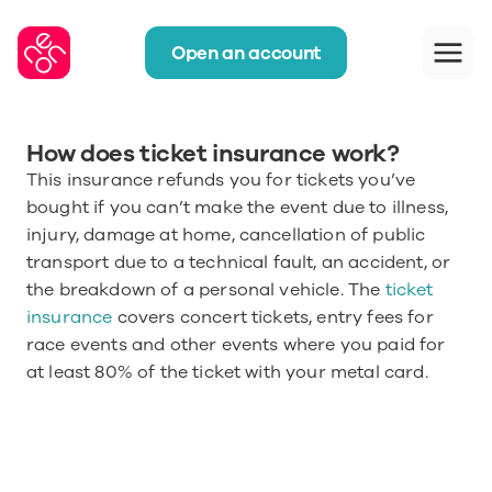
Open an account
How does ticket insurance work?
This insurance refunds you for tickets you’ve 
bought if you can’t make the event due to illness, 
injury, damage at home, cancellation of public 
transport due to a technical fault, an accident, or 
the breakdown of a personal vehicle. The
 ticket 
insurance
 covers concert tickets, entry fees for 
race events and other events where you paid for 
at least 80% of the ticket with your metal card.