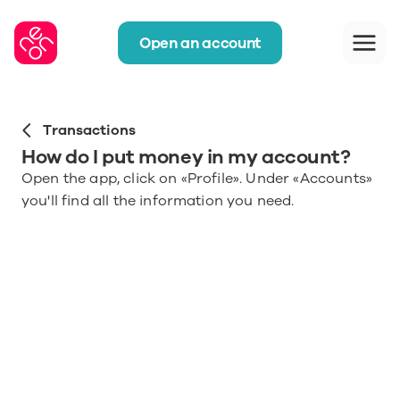
Open an account
Transactions
How do I put money in my account?
Open the app, click on «Profile». Under «Accounts» 
you'll find all the information you need.