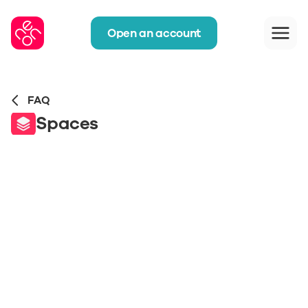
Open an account
FAQ
Spaces
Can we also use Spaces with the joint 
account? 
How do I move money to a Space?
Can I use neon without Spaces?