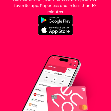
favorite app. Paperless and in less than 10 
minutes.