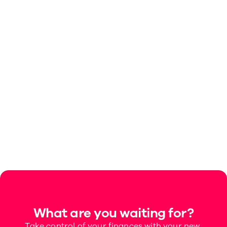
Can I move money from Space to Space?
Can I set up a recurring payment to 
automatically move money from the main 
account to a Space each month?
How do I create a Space?
What are Spaces?
What are you waiting for?
Take control of your finances with your new 