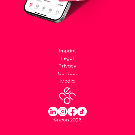
Imprint
Legal
Privacy
Contact
Media
©neon 2026