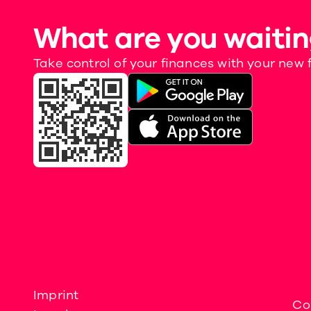
What are you waitin
Take control of your finances with your new 
Imprint
Co