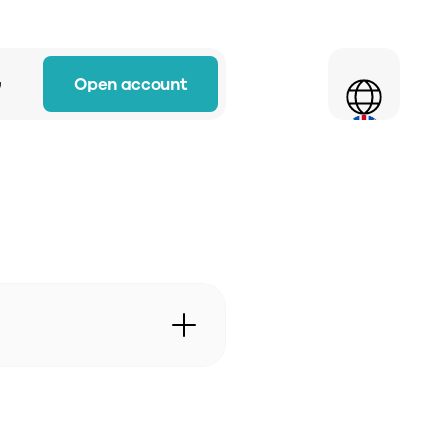
Select Language
Open account
w