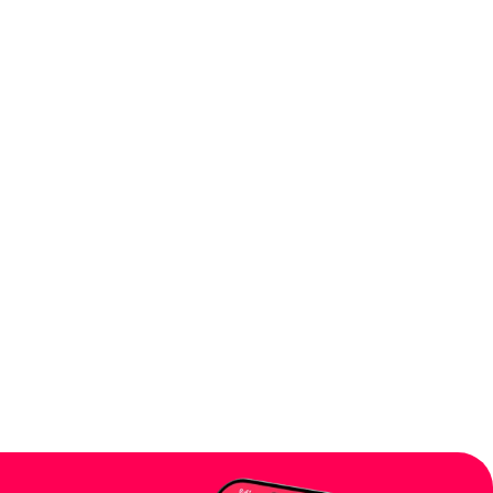
' platforms?