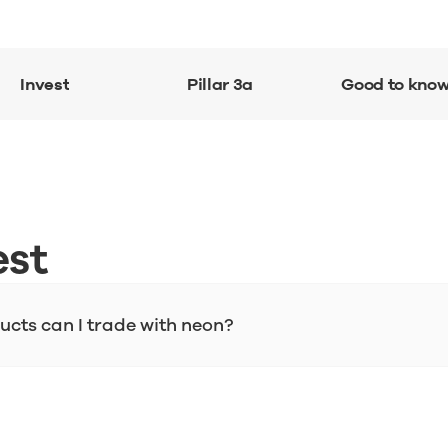
Invest
Pillar 3a
Good to kno
est
cts can I trade with neon?