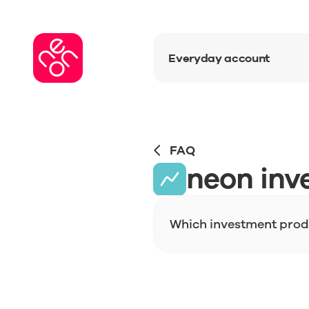
Everyday account
FAQ
neon inv
Which investment produ