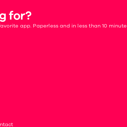
g for?
favorite app. Paperless and in less than 10 minute
ntact